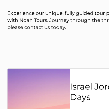
Experience our unique, fully guided tour p
with Noah Tours. Journey through the three
please
contact us
today.
Israel Jo
Days