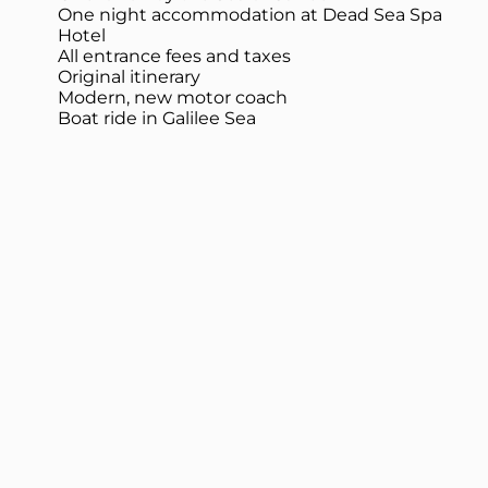
One night accommodation at Dead Sea Spa
Hotel
All entrance fees and taxes
Original itinerary
Modern, new motor coach
Boat ride in Galilee Sea