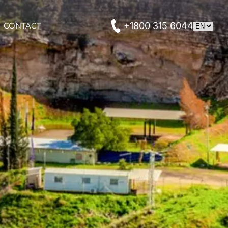
+1800 315 6044
CONTACT
CONTACT
t Private Tours