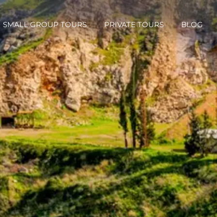
SMALL GROUP TOURS
PRIVATE TOURS
BLOG
SMALL GROUP TOURS
PRIVATE TOURS
BLOG
Small Group Tours
Israel Private Christian Group Tours
Israel Jordan Egyp
xclusive Small Group Tours
Israel Private Evangelical Israel Group Tours
Holy Land Private Catholic Group Tours
urs
Israel Private Messianic Group Tours
Israel Jordan and Egypt Private Group Tours