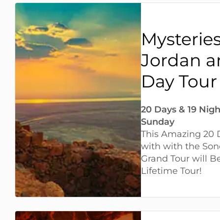
Mysteries 
Jordan a
Day Tour
20 Days & 19 Nigh
Sunday
This Amazing 20 D
with with the Son
Grand Tour will 
Lifetime Tour!