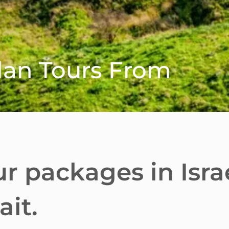
rdan Tours From
ur packages in Isra
it.