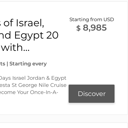
of Israel,
Starting from USD
8,985
$
nd Egypt 20
 with…
ts | Starting every
ays Israel Jordan & Egypt
esta St George Nile Cruise
Become Your Once-In-A-
Discover