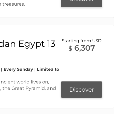
treasures.
rdan Egypt 13
Starting from USD
6,307
$
 | Every Sunday | Limited to
ancient world lives on,
, the Great Pyramid, and
Discover