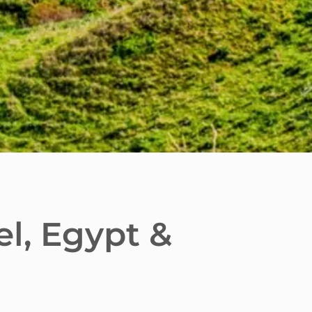
el, Egypt &