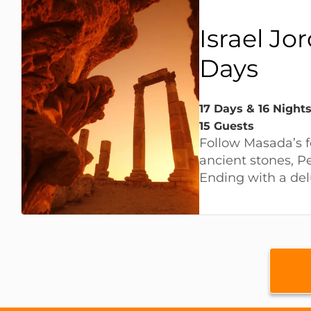
Israel Jo
Days
17 Days & 16 Nights
15 Guests
Follow Masada’s f
ancient stones, P
Ending with a del