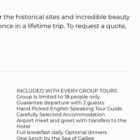
 the historical sites and incredible beauty
e in a lifetime trip. To request a quote,
INCLUDED WITH EVERY GROUP TOURS
Group Is limited to 18 people only
Guarantee departure with 2 guests
Hand Picked English Speaking Tour Guide
Carefully Selected Accommodation
Airport meet and greet with transfers to the
Hotel
Full breakfast daily. Optional dinners
One lunch by the Sea of Galilee