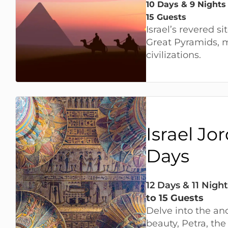
10 Days & 9 Nights
15 Guests
Israel’s revered si
Great Pyramids,
civilizations.
Israel Jo
Days
12 Days & 11 Night
to 15 Guests
Delve into the anc
beauty, Petra, th