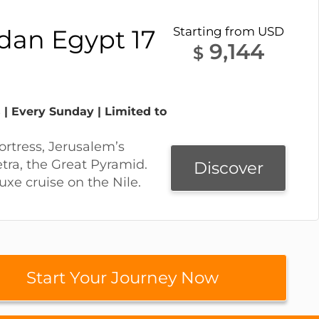
rdan Egypt 17
Starting from USD
9,144
$
 | Every Sunday | Limited to
ortress, Jerusalem’s
etra, the Great Pyramid.
Discover
uxe cruise on the Nile.
Start Your Journey Now