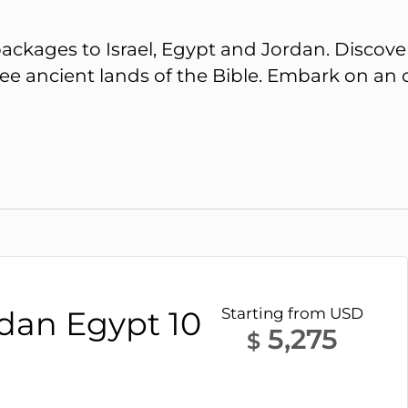
ackages to Israel, Egypt and Jordan. Discover
 ancient lands of the Bible. Embark on an onc
rdan Egypt 10
Starting from USD
5,275
$