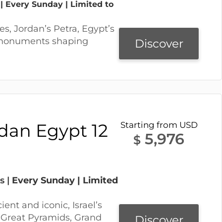
 | Every Sunday | Limited to
tes, Jordan’s Petra, Egypt’s
 monuments shaping
Discover
rdan Egypt 12
Starting from USD
5,976
$
s |
Every Sunday | Limited
ient and iconic, Israel’s
e Great Pyramids, Grand
Discover