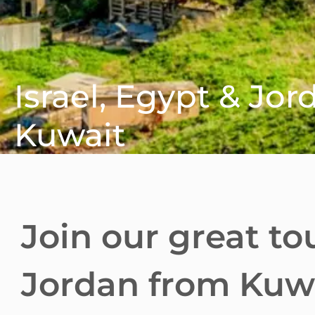
Israel, Egypt & Jo
Kuwait
Join our great to
Jordan from Kuwa