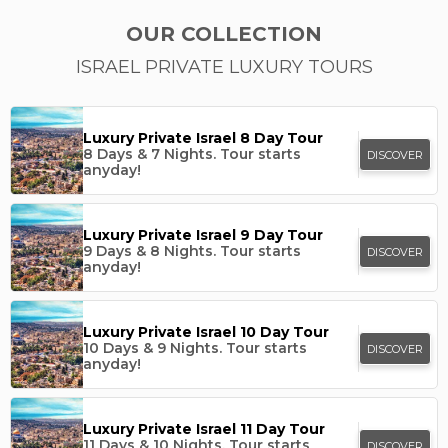
OUR COLLECTION
ISRAEL PRIVATE LUXURY TOURS
Luxury Private Israel 8 Day Tour
8 Days & 7 Nights.
Tour starts
DISCOVER
anyday!
Luxury Private Israel 9 Day Tour
9 Days & 8 Nights.
Tour starts
DISCOVER
anyday!
Luxury Private Israel 10 Day Tour
10 Days & 9 Nights.
Tour starts
DISCOVER
anyday!
Luxury Private Israel 11 Day Tour
11 Days & 10 Nights.
Tour starts
DISCOVER