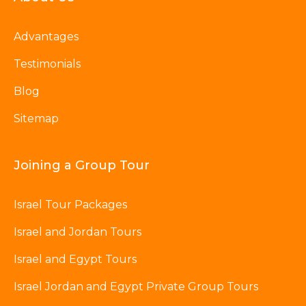
Advantages
Testimonials
Blog
Sitemap
Joining a Group Tour
Israel Tour Packages
Israel and Jordan Tours
Israel and Egypt Tours
Israel Jordan and Egypt Private Group Tours