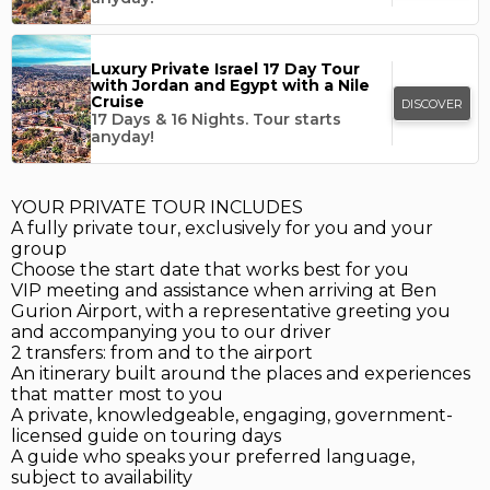
Luxury Private Israel 17 Day Tour
with Jordan and Egypt with a Nile
Cruise
DISCOVER
17 Days & 16 Nights.
Tour starts
anyday!
YOUR PRIVATE TOUR INCLUDES
A fully private tour, exclusively for you and your
group
Choose the start date that works best for you
VIP meeting and assistance when arriving at Ben
Gurion Airport, with a representative greeting you
and accompanying you to our driver
2 transfers: from and to the airport
An itinerary built around the places and experiences
that matter most to you
A private, knowledgeable, engaging, government-
licensed guide on touring days
A guide who speaks your preferred language,
subject to availability