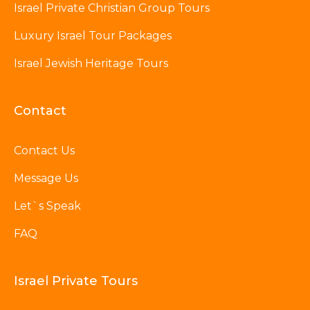
Israel Private Christian Group Tours
Luxury Israel Tour Packages
Israel Jewish Heritage Tours
Contact
Contact Us
Message Us
Let`s Speak
FAQ
Israel Private Tours