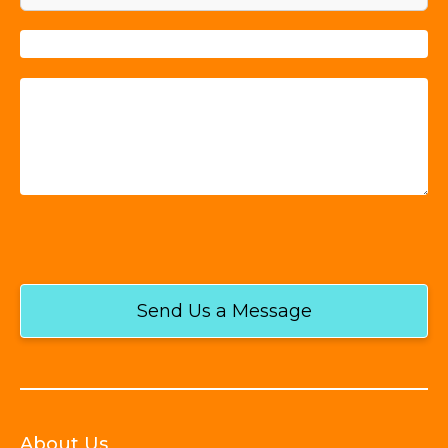
Send Us a Message
About Us