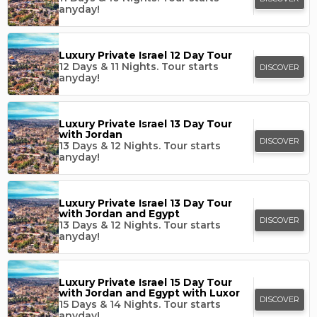
anyday!
Luxury Private Israel 12 Day Tour
12 Days & 11 Nights.
Tour starts
DISCOVER
anyday!
Luxury Private Israel 13 Day Tour
with Jordan
DISCOVER
13 Days & 12 Nights.
Tour starts
anyday!
Luxury Private Israel 13 Day Tour
with Jordan and Egypt
DISCOVER
13 Days & 12 Nights.
Tour starts
anyday!
Luxury Private Israel 15 Day Tour
with Jordan and Egypt with Luxor
DISCOVER
15 Days & 14 Nights.
Tour starts
anyday!