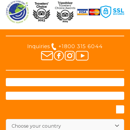
Inquiries
+1800 315 6044
Choose your country