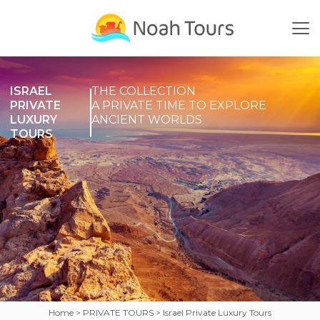
Skip
to
content
ISRAEL
THE COLLECTION
PRIVATE
A PRIVATE TIME TO EXPLORE
LUXURY
ANCIENT WORLDS
TOURS
Home
PRIVATE TOURS
Israel Private Luxury Tours