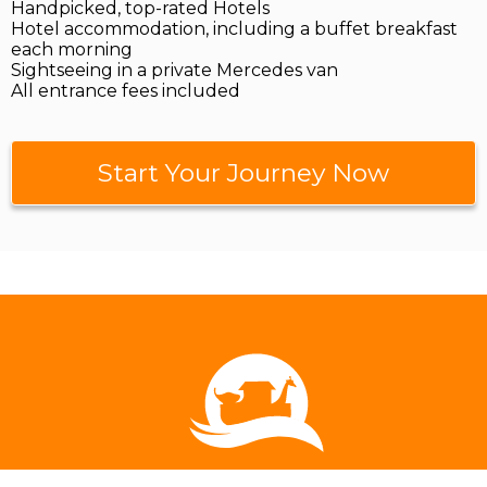
Handpicked, top-rated Hotels
Hotel accommodation, including a buffet breakfast
each morning
Sightseeing in a private Mercedes van
All entrance fees included
Start Your Journey Now