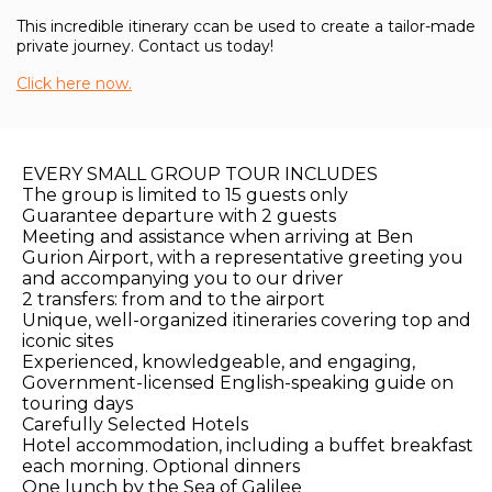
This incredible itinerary ccan be used to create a tailor-made
private journey. Contact us today!
Click here now.
EVERY SMALL GROUP TOUR INCLUDES
The group is limited to 15 guests only
Guarantee departure with 2 guests
Meeting and assistance when arriving at Ben
Gurion Airport, with a representative greeting you
and accompanying you to our driver
2 transfers: from and to the airport
Unique, well-organized itineraries covering top and
iconic sites
Experienced, knowledgeable, and engaging,
Government-licensed English-speaking guide on
touring days
Carefully Selected Hotels
Hotel accommodation, including a buffet breakfast
each morning. Optional dinners
One lunch by the Sea of Galilee