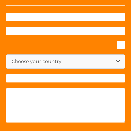
Choose your country