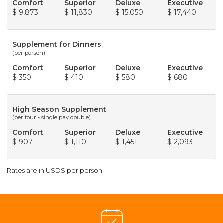
Comfort
Superior
Deluxe
Executive
$ 9,873
$ 11,830
$ 15,050
$ 17,440
Supplement for Dinners
(per person)
Comfort
Superior
Deluxe
Executive
$ 350
$ 410
$ 580
$ 680
High Season Supplement
(per tour - single pay double)
Comfort
Superior
Deluxe
Executive
$ 907
$ 1,110
$ 1,451
$ 2,093
Rates are in USD$ per person