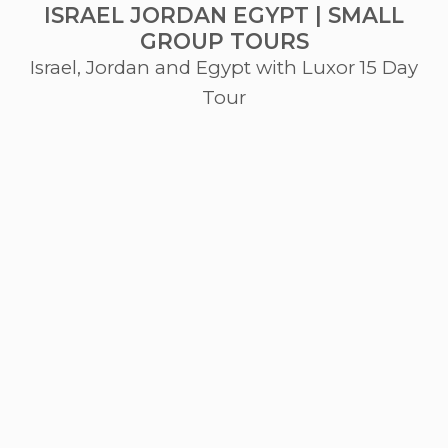
ISRAEL JORDAN EGYPT | SMALL
GROUP TOURS
Israel, Jordan and Egypt with Luxor 15 Day
Tour
The Journey
Tel Aviv • Caesarea • Galilee • Golan Heights • Masada •
Dead Sea • Jerusalem • Petra • Pyramids • Cairo •
Alexandria • Luxor
Israel. From the Mediterranean shores of Jaffa to the
desert caves of Qumran, where the Dead Sea Scrolls lay
hidden for two thousand years, and onward to sacred
Jerusalem. Jordan. Petra, a city lost to the Western world
for centuries. Egypt. The pyramids of Giza, Luxor, and the
Valley of the Kings hold the silent tombs of pharaohs. The
journey unfolds below.
Starting from USD