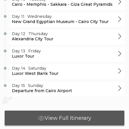
Cairo - Memphis - Sakkara - Giza Great Pyramids
Day 11
Wednesday
New Grand Egyptian Museum - Cairo City Tour
Day 12
Thursday
Alexandria City Tour
Day 13
Friday
Luxor Tour
Day 14
Saturday
Luxor West Bank Tour
Day 15
Sunday
Departure from Cairo Airport
View Full Itinerary