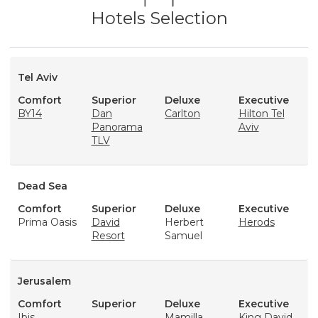
Hotels Selection
Tel Aviv
Comfort
Superior
Deluxe
Executive
BY14
Dan
Carlton
Hilton Tel
Panorama
Aviv
TLV
Dead Sea
Comfort
Superior
Deluxe
Executive
Prima Oasis
David
Herbert
Herods
Resort
Samuel
Jerusalem
Comfort
Superior
Deluxe
Executive
Ibis
Mamilla
King David