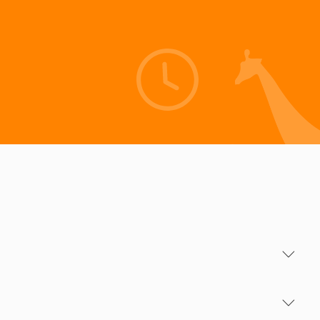
Info for your Journey
Season Periods
Including