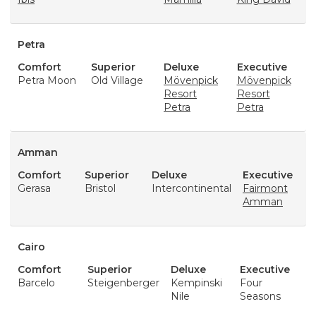
Petra
Comfort
Superior
Deluxe
Executive
Petra Moon
Old Village
Mövenpick
Mövenpick
Resort
Resort
Petra
Petra
Amman
Comfort
Superior
Deluxe
Executive
Gerasa
Bristol
Intercontinental
Fairmont
Amman
Cairo
Comfort
Superior
Deluxe
Executive
Barcelo
Steigenberger
Kempinski
Four
Nile
Seasons