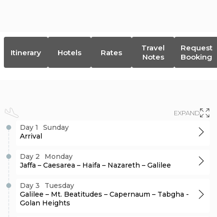
DISCOVER NOW
$
7,357
Travel
Request
Itinerary
Hotels
Rates
Notes
Booking
EXPAND
Day 1
Sunday
Arrival
Day 2
Monday
Jaffa – Caesarea – Haifa – Nazareth – Galilee
Day 3
Tuesday
Galilee – Mt. Beatitudes – Capernaum – Tabgha -
Golan Heights