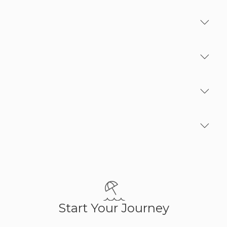
Excluding
Family Plan
Optionals
Important Notes
Start Your Journey