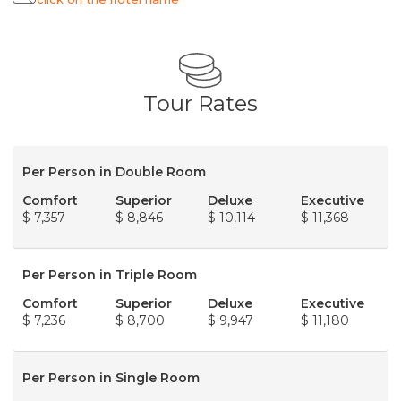
Tour Rates
Per Person in Double Room
Comfort
Superior
Deluxe
Executive
$ 7,357
$ 8,846
$ 10,114
$ 11,368
Per Person in Triple Room
Comfort
Superior
Deluxe
Executive
$ 7,236
$ 8,700
$ 9,947
$ 11,180
Per Person in Single Room