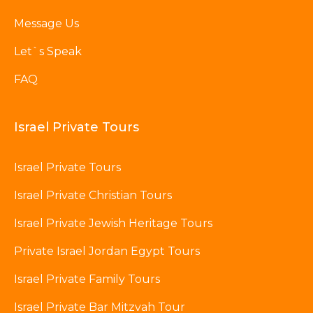
Message Us
Let`s Speak
FAQ
Israel Private Tours
Israel Private Tours
Israel Private Christian Tours
Israel Private Jewish Heritage Tours
Private Israel Jordan Egypt Tours
Israel Private Family Tours
Israel Private Bar Mitzvah Tour