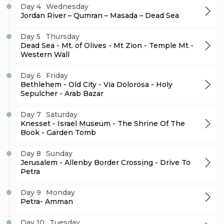
Day 4
Wednesday
Jordan River – Qumran – Masada – Dead Sea
Day 5
Thursday
Dead Sea - Mt. of Olives - Mt Zion - Temple Mt -
Western Wall
Day 6
Friday
Bethlehem - Old City - Via Dolorosa - Holy
Sepulcher - Arab Bazar
Day 7
Saturday
Knesset - Israel Museum - The Shrine Of The
Book - Garden Tomb
Day 8
Sunday
Jerusalem - Allenby Border Crossing - Drive To
Petra
Day 9
Monday
Petra- Amman
Day 10
Tuesday