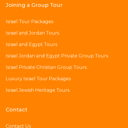
Joining a Group Tour
Israel Tour Packages
Israel and Jordan Tours
Israel and Egypt Tours
Israel Jordan and Egypt Private Group Tours
Israel Private Christian Group Tours
Luxury Israel Tour Packages
Israel Jewish Heritage Tours
Contact
Contact Us