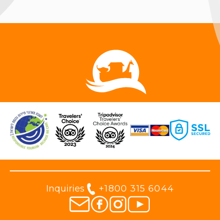
Inquiries
+1800 315 6044