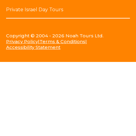
Private Israel Day Tours
Copyright © 2004 - 2026 Noah Tours Ltd.
Privacy Policy
Terms & Conditions
Accessibility Statement