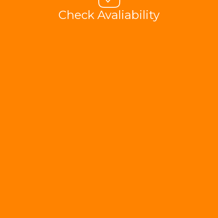
Check Avaliability