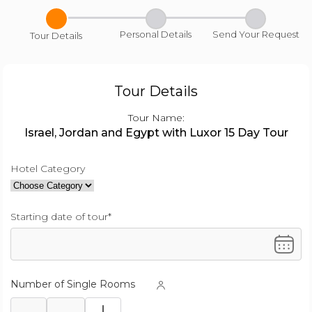
Personal Details
Send Your Request
Tour Details
Tour Details
Tour Name:
Israel, Jordan and Egypt with Luxor 15 Day Tour
Hotel Category
Starting date of tour*
Number of Single Rooms