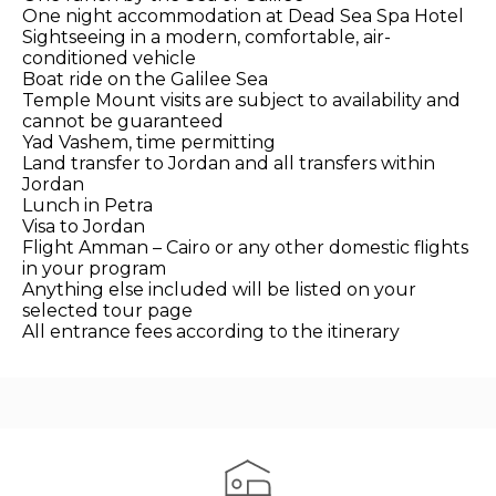
One night accommodation at Dead Sea Spa Hotel
Sightseeing in a modern, comfortable, air-
conditioned vehicle
Boat ride on the Galilee Sea
Temple Mount visits are subject to availability and
cannot be guaranteed
Yad Vashem, time permitting
Land transfer to Jordan and all transfers within
Jordan
Lunch in Petra
Visa to Jordan
Flight Amman – Cairo or any other domestic flights
in your program
Anything else included will be listed on your
selected tour page
All entrance fees according to the itinerary