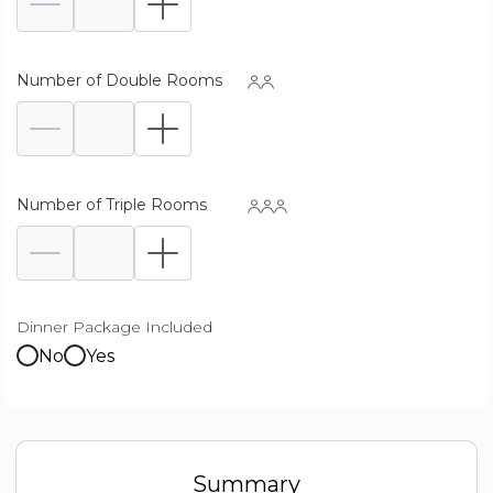
Number of Double Rooms
Number of Triple Rooms
Dinner Package Included
No
Yes
Summary