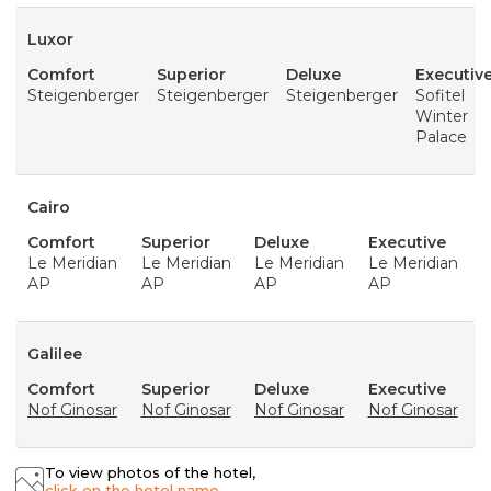
Luxor
Comfort
Superior
Deluxe
Executiv
Steigenberger
Steigenberger
Steigenberger
Sofitel
Winter
Palace
Cairo
Comfort
Superior
Deluxe
Executive
Le Meridian
Le Meridian
Le Meridian
Le Meridian
AP
AP
AP
AP
Galilee
Comfort
Superior
Deluxe
Executive
Nof Ginosar
Nof Ginosar
Nof Ginosar
Nof Ginosar
To view photos of the hotel,
click on the hotel name