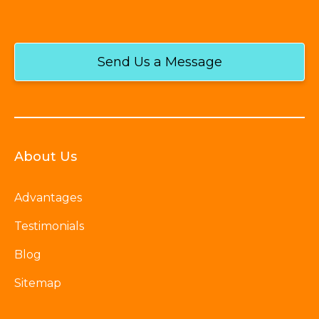
Send Us a Message
About Us
Advantages
Testimonials
Blog
Sitemap