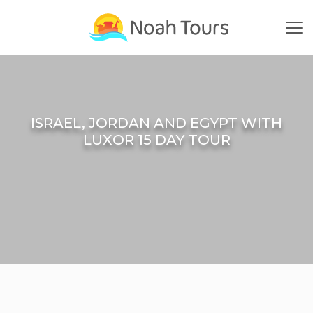
Skip
to
content
ISRAEL, JORDAN AND EGYPT WITH
LUXOR 15 DAY TOUR
Home
Small Group Tours
Israel Jordan Egypt | Small Group Tours
Israel, Jordan And Egypt With Luxor 15 Day Tour