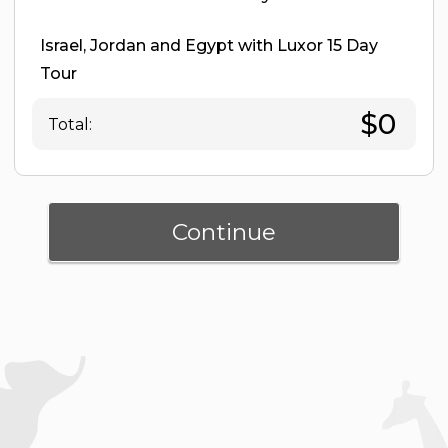
Israel, Jordan and Egypt with Luxor 15 Day
Tour
$0
Total:
Continue