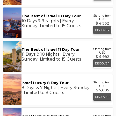
The Best of Israel 10 Day Tour
Starting from
USD
10 Days & 9 Nights | Every
$
4,562
Sunday| Limited to 15 Guests
DISCOVER
The Best of Israel 11 Day Tour
Starting from
USD
11 Days & 10 Nights | Every
$
4,992
Sunday| Limited to 15 Guests
DISCOVER
Israel Luxury 8 Day Tour
Starting from
USD
8 Days & 7 Nights | Every Sunday
$
7,685
| Limited to 8 Guests
DISCOVER
Starting from