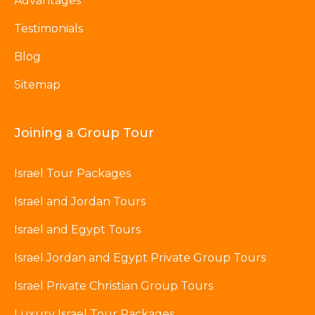
Advantages
Testimonials
Blog
Sitemap
Joining a Group Tour
Israel Tour Packages
Israel and Jordan Tours
Israel and Egypt Tours
Israel Jordan and Egypt Private Group Tours
Israel Private Christian Group Tours
Luxury Israel Tour Packages