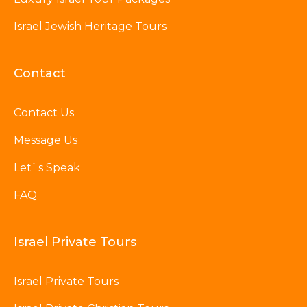
Israel Jewish Heritage Tours
Contact
Contact Us
Message Us
Let`s Speak
FAQ
Israel Private Tours
Israel Private Tours