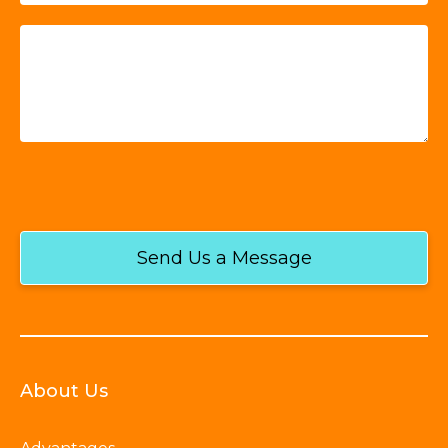
Send Us a Message
About Us