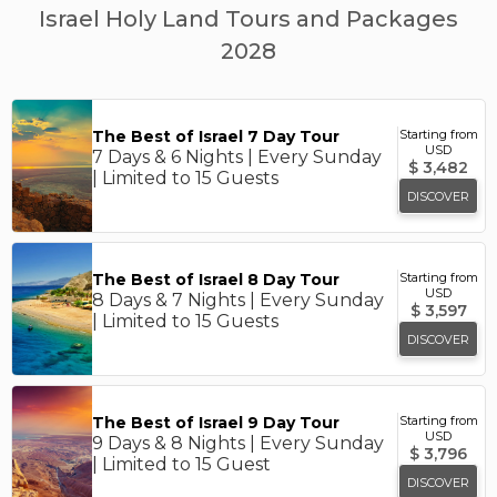
Israel Holy Land Tours and Packages
2028
The Best of Israel 7 Day Tour
Starting from
USD
7 Days & 6 Nights | Every Sunday
$
3,482
| Limited to 15 Guests
DISCOVER
The Best of Israel 8 Day Tour
Starting from
USD
8 Days & 7 Nights | Every Sunday
$
3,597
| Limited to 15 Guests
DISCOVER
The Best of Israel 9 Day Tour
Starting from
USD
9 Days & 8 Nights | Every Sunday
$
3,796
| Limited to 15 Guest
DISCOVER