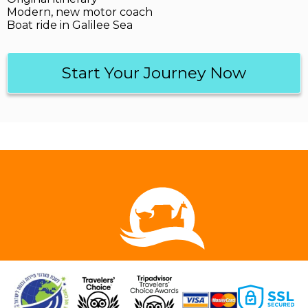
Modern, new motor coach
Boat ride in Galilee Sea
Start Your Journey Now