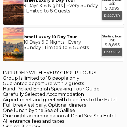
Israel Luxury 9 Day Tour
USD
9 Days & 8 Nights | Every Sunday
$
7,995
| Limited to 8 Guests
DISCOVER
Israel Luxury 10 Day Tour
Starting from
USD
10 Days & 9 Nights | Every
$
8,895
Sunday | Limited to 8 Guests
DISCOVER
INCLUDED WITH EVERY GROUP TOURS
Group Is limited to 18 people only
Guarantee departure with 2 guests
Hand Picked English Speaking Tour Guide
Carefully Selected Accommodation
Airport meet and greet with transfers to the Hotel
Full breakfast daily. Optional dinners
One lunch by the Sea of Galilee
One night accommodation at Dead Sea Spa Hotel
All entrance fees and taxes
Original itinerary