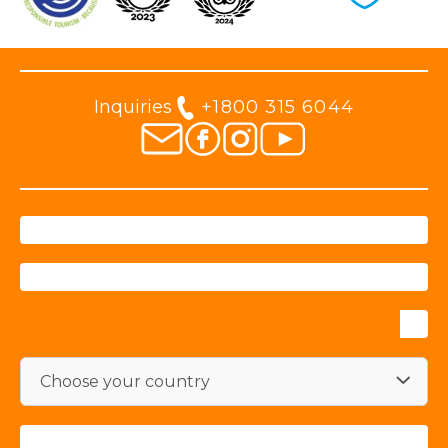
Inquiries
+1800 315 6044
Choose your country